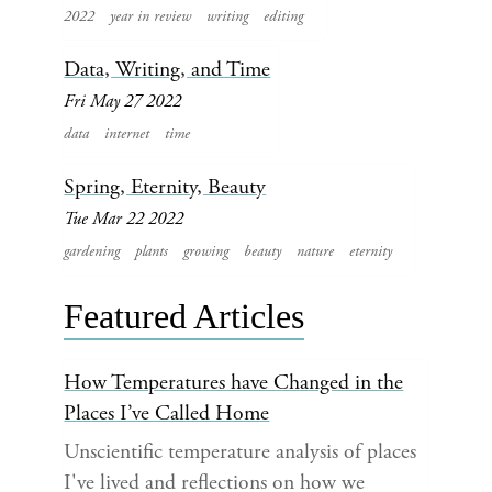
2022
year in review
writing
editing
Data, Writing, and Time
Fri May 27 2022
data
internet
time
Spring, Eternity, Beauty
Tue Mar 22 2022
gardening
plants
growing
beauty
nature
eternity
Featured Articles
How Temperatures have Changed in the
Places I’ve Called Home
Unscientific temperature analysis of places
I've lived and reflections on how we