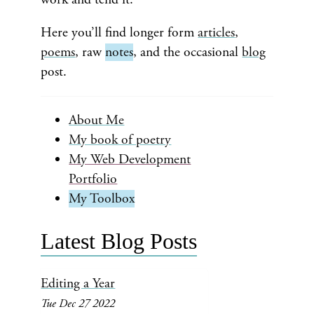
Here you’ll find longer form
articles
,
poems
, raw
notes
, and the occasional
blog
post.
About Me
My book of poetry
My Web Development
Portfolio
My Toolbox
Latest Blog Posts
Editing a Year
Tue Dec 27 2022