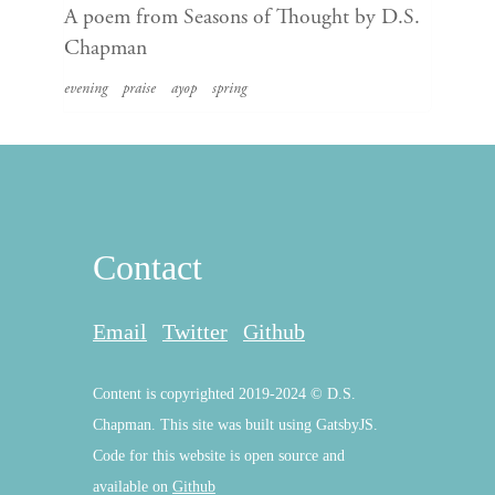
A poem from Seasons of Thought by D.S.
Chapman
evening
praise
ayop
spring
Contact
Email
Twitter
Github
Content is copyrighted 2019-2024 © D.S.
Chapman. This site was built using GatsbyJS.
Code for this website is open source and
available on
Github