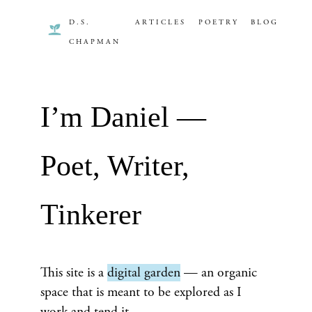
D.S.
ARTICLES
POETRY
BLOG
CHAPMAN
I’m Daniel —
Poet, Writer,
Tinkerer
This site is a
digital garden
— an organic
space that is meant to be explored as I
work and tend it.