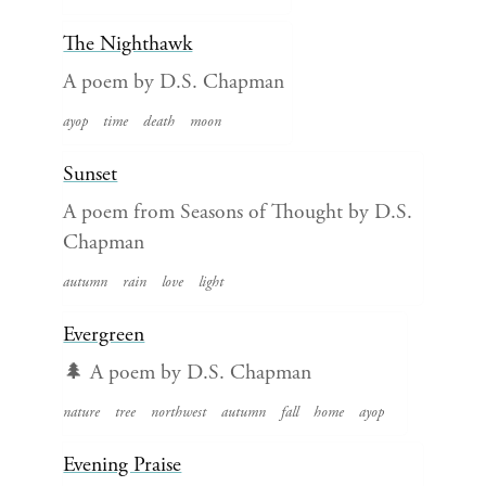
The Nighthawk
A poem by D.S. Chapman
ayop
time
death
moon
Sunset
A poem from Seasons of Thought by D.S.
Chapman
autumn
rain
love
light
Evergreen
🌲 A poem by D.S. Chapman
nature
tree
northwest
autumn
fall
home
ayop
Evening Praise