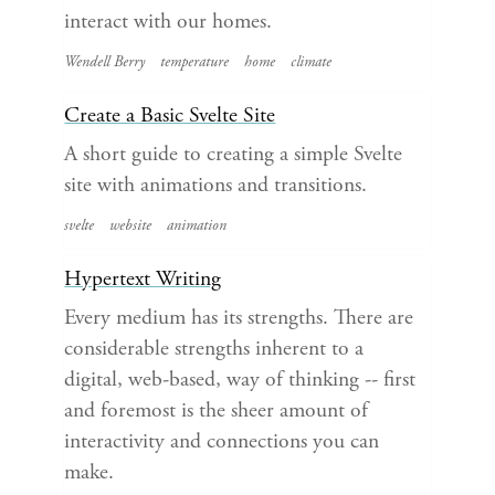
interact with our homes.
Wendell Berry
temperature
home
climate
Create a Basic Svelte Site
A short guide to creating a simple Svelte
site with animations and transitions.
svelte
website
animation
Hypertext Writing
Every medium has its strengths. There are
considerable strengths inherent to a
digital, web-based, way of thinking -- first
and foremost is the sheer amount of
interactivity and connections you can
make.