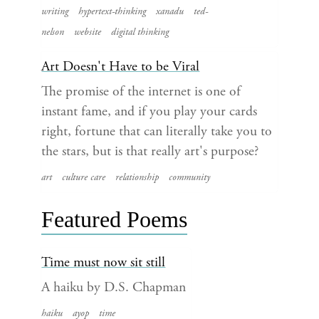
writing
hypertext-thinking
xanadu
ted-
nelson
website
digital thinking
Art Doesn't Have to be Viral
The promise of the internet is one of
instant fame, and if you play your cards
right, fortune that can literally take you to
the stars, but is that really art's purpose?
art
culture care
relationship
community
Featured Poems
Time must now sit still
A haiku by D.S. Chapman
haiku
ayop
time