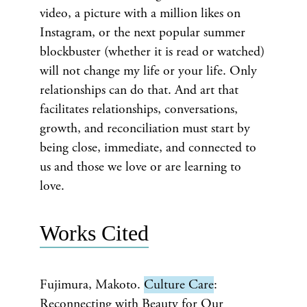
video, a picture with a million likes on
Instagram, or the next popular summer
blockbuster (whether it is read or watched)
will not change my life or your life. Only
relationships can do that. And art that
facilitates relationships, conversations,
growth, and reconciliation must start by
being close, immediate, and connected to
us and those we love or are learning to
love.
Works Cited
Fujimura, Makoto.
Culture Care
:
Reconnecting with Beauty for Our