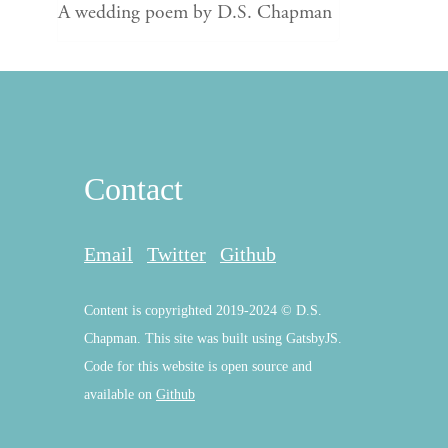
A wedding poem by D.S. Chapman
Contact
Email
Twitter
Github
Content is copyrighted 2019-2024 © D.S.
Chapman. This site was built using GatsbyJS.
Code for this website is open source and
available on
Github