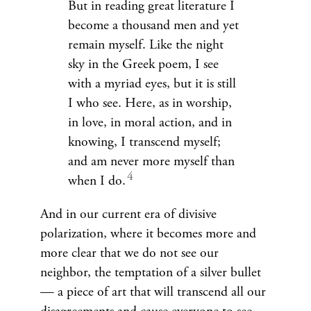
But in reading great literature I
become a thousand men and yet
remain myself. Like the night
sky in the Greek poem, I see
with a myriad eyes, but it is still
I who see. Here, as in worship,
in love, in moral action, and in
knowing, I transcend myself;
and am never more myself than
when I do.
And in our current era of divisive
polarization, where it becomes more and
more clear that we do not see our
neighbor, the temptation of a silver bullet
— a piece of art that will transcend all our