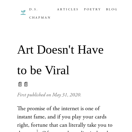
D.S.
ARTICLES
POETRY
BLOG
CHAPMAN
Art Doesn't Have
to be Viral
📄📄
First published on
May 31, 2020
.
The promise of the internet is one of
instant fame, and if you play your cards
right, fortune that can literally take you to