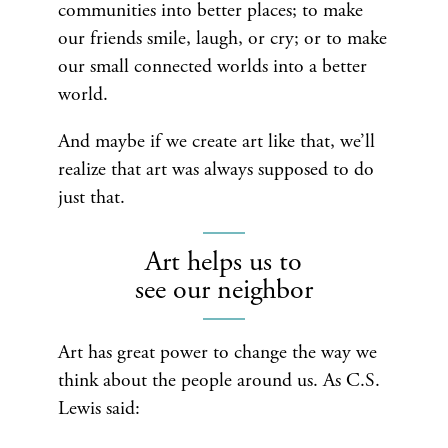
communities into better places; to make
our friends smile, laugh, or cry; or to make
our small connected worlds into a better
world.
And maybe if we create art like that, we’ll
realize that art was always supposed to do
just that.
Art helps us to
see our neighbor
Art has great power to change the way we
think about the people around us. As C.S.
Lewis said: