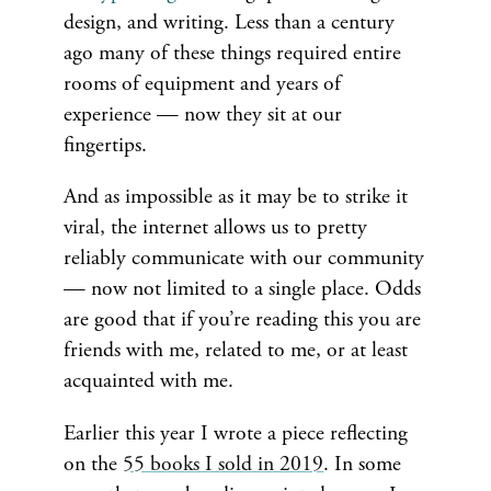
design, and writing. Less than a century
ago many of these things required entire
rooms of equipment and years of
experience — now they sit at our
fingertips.
And as impossible as it may be to strike it
viral, the internet allows us to pretty
reliably communicate with our community
— now not limited to a single place. Odds
are good that if you’re reading this you are
friends with me, related to me, or at least
acquainted with me.
Earlier this year I wrote a piece reflecting
on the
55 books I sold in 2019
. In some