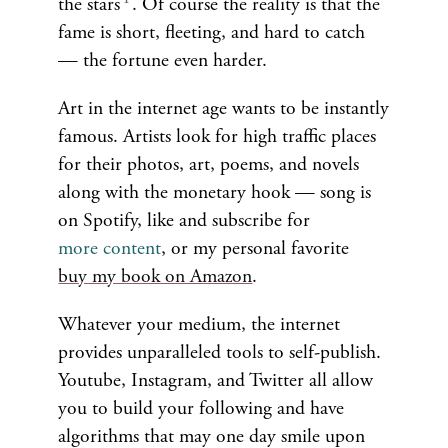
the stars
. Of course the reality is that the
fame is short, fleeting, and hard to catch
— the fortune even harder.
Art in the internet age wants to be instantly
famous. Artists look for high traffic places
for their photos, art, poems, and novels
along with the monetary hook — song is
on Spotify, like and subscribe for
more content
, or my personal favorite
buy my book on Amazon
.
Whatever your medium, the internet
provides unparalleled tools to self-publish.
Youtube, Instagram, and Twitter all allow
you to build your following and have
algorithms that may one day smile upon