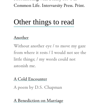
Common Life. Intervarsity Press. Print.
Other things to read
Another
Without another eye / to move my gaze
from where it rests / I would not see the
little things; / my words could not
astonish me.
A Cold Encounter
A poem by D.S. Chapman
A Benediction on Marriage