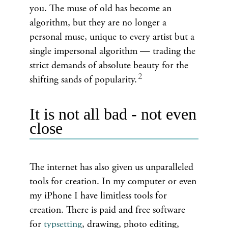
you. The muse of old has become an
algorithm, but they are no longer a
personal muse, unique to every artist but a
single impersonal algorithm — trading the
strict demands of absolute beauty for the
shifting sands of popularity.
It is not all bad - not even
close
The internet has also given us unparalleled
tools for creation. In my computer or even
my iPhone I have limitless tools for
creation. There is paid and free software
for
typsetting
, drawing, photo editing,