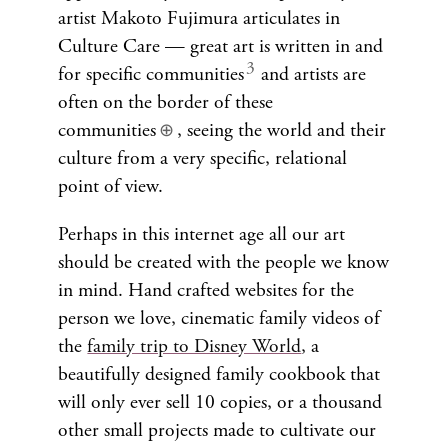
artist Makoto Fujimura articulates in
Culture Care — great art is written in and
for specific communities
and artists are
often on the border of these
communities
, seeing the world and their
⊕
culture from a very specific, relational
point of view.
Perhaps in this internet age all our art
should be created with the people we know
in mind. Hand crafted websites for the
person we love, cinematic family videos of
the
family trip to Disney World
, a
beautifully designed family cookbook that
will only ever sell 10 copies, or a thousand
other small projects made to cultivate our