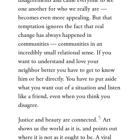
disagreements and cause everyone to see
one another for who we really are —
becomes even more appealing. But that
temptation ignores the fact that real
change has always happened in
communities — communities in an
incredibly small relational sense. If you
want to understand and love your
neighbor better you have to get to know
him or her directly. You have to put aside
what you want out of a situation and listen
like a friend, even when you think you
disagree.
Justice and beauty are connected.
Art
shows us the world as it is, and points out
where it is not as it ought to be. A viral