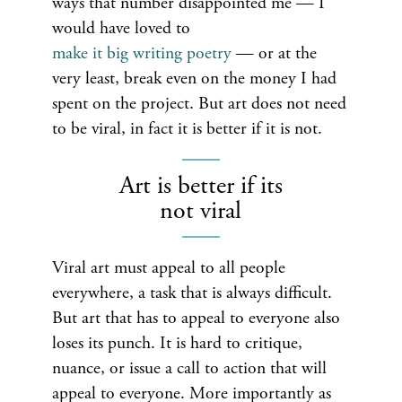
ways that number disappointed me — I
would have loved to
make it big writing poetry
— or at the
very least, break even on the money I had
spent on the project. But art does not need
to be viral, in fact it is better if it is not.
Art is better if its
not viral
Viral art must appeal to all people
everywhere, a task that is always difficult.
But art that has to appeal to everyone also
loses its punch. It is hard to critique,
nuance, or issue a call to action that will
appeal to everyone. More importantly as