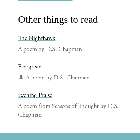
Other things to read
The Nighthawk
A poem by D.S. Chapman
Evergreen
🌲 A poem by D.S. Chapman
Evening Praise
A poem from Seasons of Thought by D.S.
Chapman