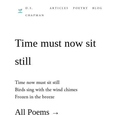
D.S.
ARTICLES
POETRY
BLOG
CHAPMAN
Time must now sit
still
Time now must sit still
Birds sing with the wind chimes
Frozen in the breeze
All Poems →