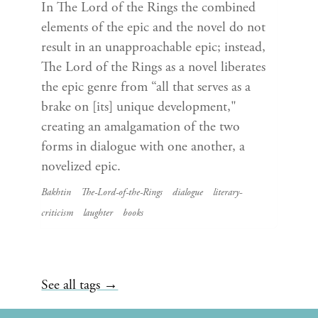
In The Lord of the Rings the combined
elements of the epic and the novel do not
result in an unapproachable epic; instead,
The Lord of the Rings as a novel liberates
the epic genre from “all that serves as a
brake on [its] unique development,"
creating an amalgamation of the two
forms in dialogue with one another, a
novelized epic.
Bakhtin
The-Lord-of-the-Rings
dialogue
literary-
criticism
laughter
books
See all tags →