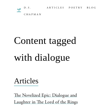
D.S.
ARTICLES
POETRY
BLOG
CHAPMAN
Content tagged
with dialogue
Articles
The Novelized Epic: Dialogue and
Laughter in The Lord of the Rings