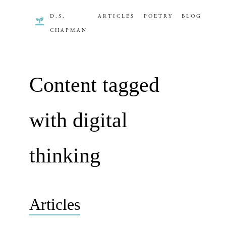
D.S.
ARTICLES
POETRY
BLOG
CHAPMAN
Content tagged
with digital
thinking
Articles