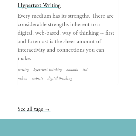
Hypertext Writing
Every medium has its strengths. There are
considerable strengths inherent to a
digital, web-based, way of thinking -- first
and foremost is the sheer amount of
interactivity and connections you can
make.
writing
hypertext-thinking
xanadu
ted-
nelson
website
digital thinking
See all tags →