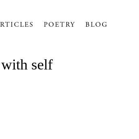
RTICLES
POETRY
BLOG
with self