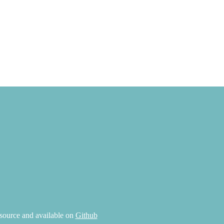
source and available on
Github