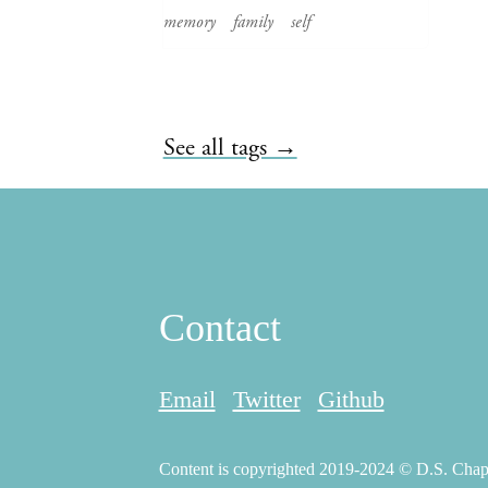
memory
family
self
See all tags →
Contact
Email
Twitter
Github
Content is copyrighted 2019-2024 © D.S. Chapma