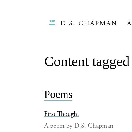
D.S. CHAPMAN
A
Content tagged 
Poems
First Thought
A poem by D.S. Chapman