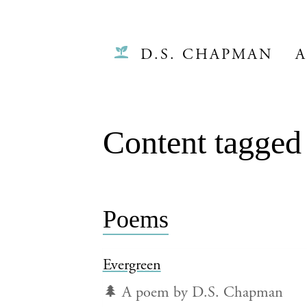
D.S. CHAPMAN
A
Content tagged 
Poems
Evergreen
🌲 A poem by D.S. Chapman