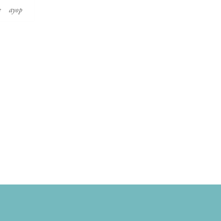
e
ayop