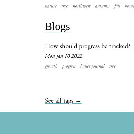
nature
tree
northwest
autumn
fall
hom
Blogs
How should progress be tracked?
Mon Jan 10 2022
growth
progress
bullet journal
tree
See all tags →