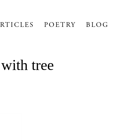
RTICLES
POETRY
BLOG
with tree