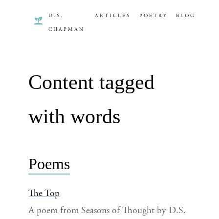
D.S.
ARTICLES
POETRY
BLOG
CHAPMAN
Content tagged
with words
Poems
The Top
A poem from Seasons of Thought by D.S.