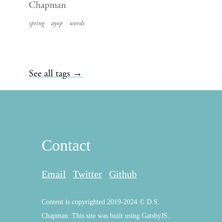
Chapman
spring
ayop
words
See all tags →
Contact
Email
Twitter
Github
Content is copyrighted 2019-2024 © D.S.
Chapman. This site was built using GatsbyJS.