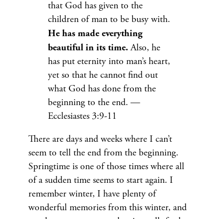
that God has given to the
children of man to be busy with.
He has made everything
beautiful in its time.
Also, he
has put eternity into man’s heart,
yet so that he cannot find out
what God has done from the
beginning to the end. —
Ecclesiastes 3:9-11
There are days and weeks where I can’t
seem to tell the end from the beginning.
Springtime is one of those times where all
of a sudden time seems to start again. I
remember winter, I have plenty of
wonderful memories from this winter, and