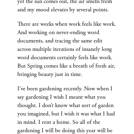
yet the sun comes out, the air smells fresh
and my mood elevates by several points.
There are weeks when work feels like work.
And working on never-ending word
documents, and tracing the same edit
across multiple iterations of insanely long
word documents certainly feels like work.
But Spring comes like a breath of fresh air,
bringing beauty just in time.
I’ve been gardening recently. Now when I
say gardening I wish I meant what you
thought. I don’t know what sort of garden
you imagined, but I wish it was what I had
in mind. I rent a home. So all of the
gardening I will be doing this year will be