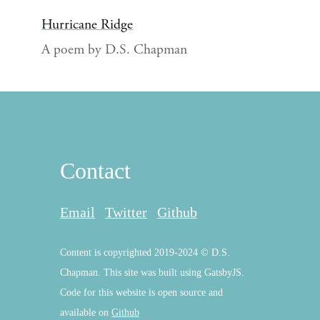
Hurricane Ridge
A poem by D.S. Chapman
Contact
Email
Twitter
Github
Content is copyrighted 2019-2024 © D.S.
Chapman. This site was built using GatsbyJS.
Code for this website is open source and
available on
Github