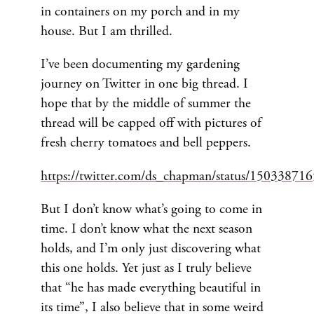
in containers on my porch and in my
house. But I am thrilled.
I’ve been documenting my gardening
journey on Twitter in one big thread. I
hope that by the middle of summer the
thread will be capped off with pictures of
fresh cherry tomatoes and bell peppers.
https://twitter.com/ds_chapman/status/1503387
But I don’t know what’s going to come in
time. I don’t know what the next season
holds, and I’m only just discovering what
this one holds. Yet just as I truly believe
that “he has made everything beautiful in
its time”, I also believe that in some weird