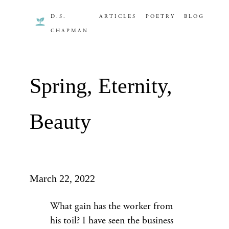
D.S.
ARTICLES
POETRY
BLOG
CHAPMAN
Spring, Eternity,
Beauty
March 22, 2022
What gain has the worker from
his toil? I have seen the business