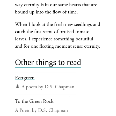
way eternity is in our same hearts that are
bound up into the flow of time.
When I look at the fresh new seedlings and
catch the first scent of bruised tomato
leaves. I experience something beautiful
and for one fleeting moment sense eternity.
Other things to read
Evergreen
🌲 A poem by D.S. Chapman
To the Green Rock
A Poem by D.S. Chapman