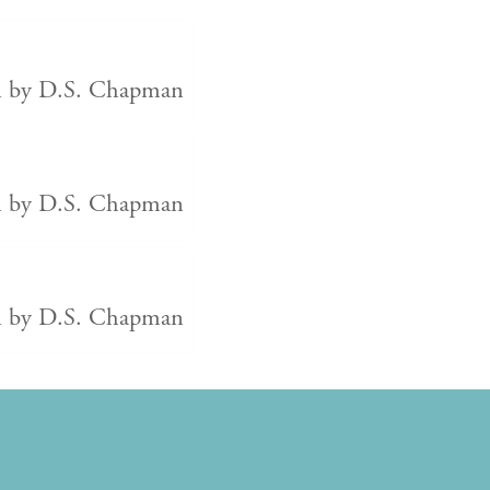
en by D.S. Chapman
en by D.S. Chapman
en by D.S. Chapman