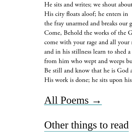
He sits and writes; we shout abou
His city floats aloof; he enters in
the fray unarmed and breaks our 
Come, Behold the works of the 
come with your rage and all your re
and in his stillness learn to shed a
from him who wept and weeps but
Be still and know that he is God 
His work is done; he sits upon his
All Poems →
Other things to read