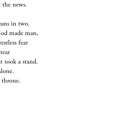
t the news.
guns in two.
God made man,
stless fear
 tear
 took a stand.
alone.
 throne.