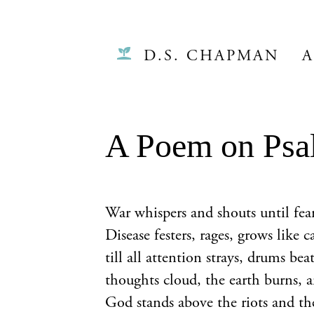
D.S. CHAPMAN
A
A Poem on Psa
War whispers and shouts until fear
Disease festers, rages, grows like c
till all attention strays, drums beat
thoughts cloud, the earth burns, an
God stands above the riots and th