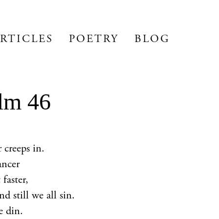
RTICLES
POETRY
BLOG
lm 46
 creeps in.
ancer
 faster,
d still we all sin.
e din.