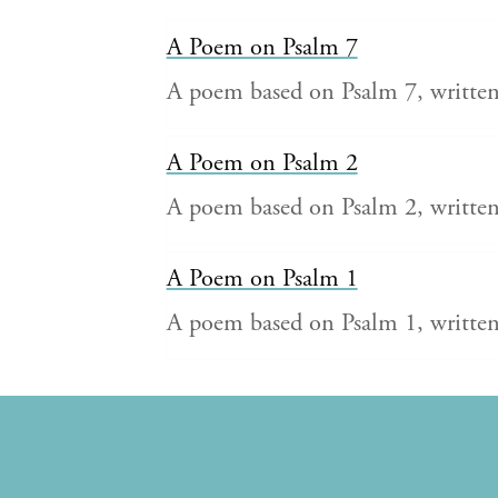
A Poem on Psalm 7
A poem based on Psalm 7, writt
A Poem on Psalm 2
A poem based on Psalm 2, writt
A Poem on Psalm 1
A poem based on Psalm 1, writt