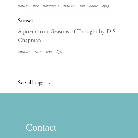
nature
tree
northwest
autumn
fall
home
ayop
Sunset
A poem from Seasons of Thought by D.S.
Chapman
autumn
rain
love
light
See all tags →
Contact