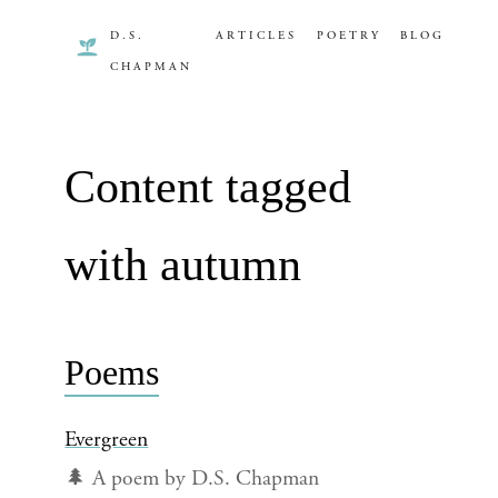
D.S.
ARTICLES
POETRY
BLOG
CHAPMAN
Content tagged
with autumn
Poems
Evergreen
🌲 A poem by D.S. Chapman