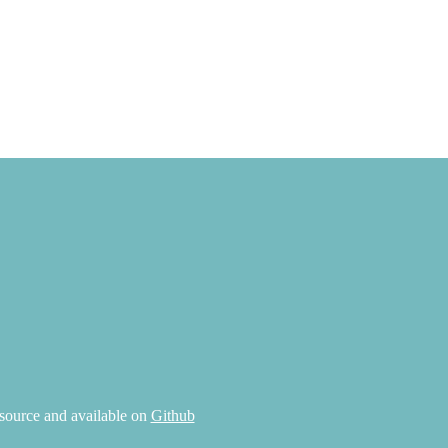
source and available on
Github