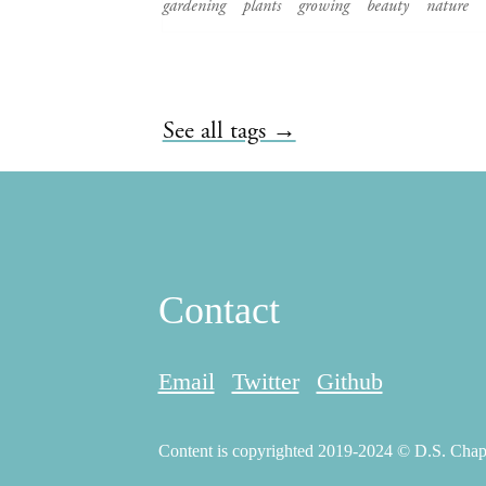
gardening
plants
growing
beauty
nature
See all tags →
Contact
Email
Twitter
Github
Content is copyrighted 2019-2024 © D.S. Chapma