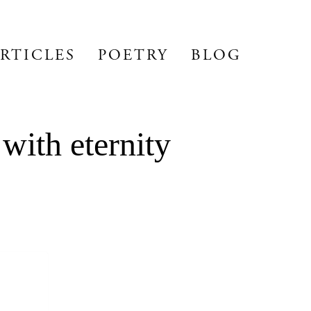
RTICLES
POETRY
BLOG
with eternity