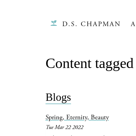
D.S. CHAPMAN
A
Content tagged 
Blogs
Spring, Eternity, Beauty
Tue Mar 22 2022