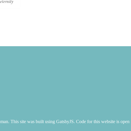
eternity
n. This site was built using GatsbyJS. Code for this website is open 