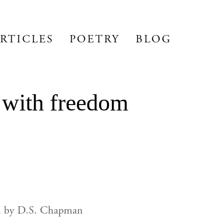
RTICLES
POETRY
BLOG
 with freedom
en by D.S. Chapman