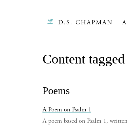
D.S. CHAPMAN
A
Content tagged
Poems
A Poem on Psalm 1
A poem based on Psalm 1, writt