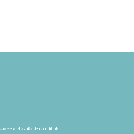
source and available on
Github