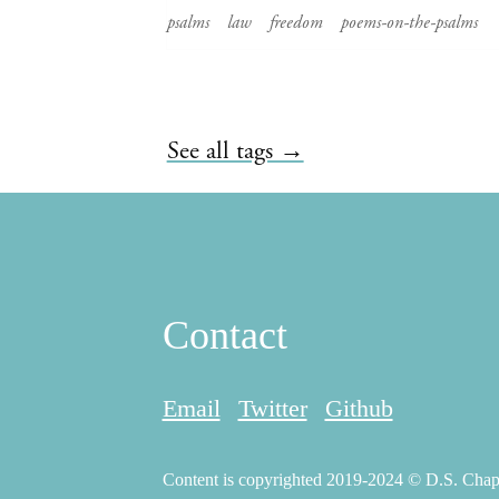
psalms
law
freedom
poems-on-the-psalms
See all tags →
Contact
Email
Twitter
Github
Content is copyrighted 2019-2024 © D.S. Chapma