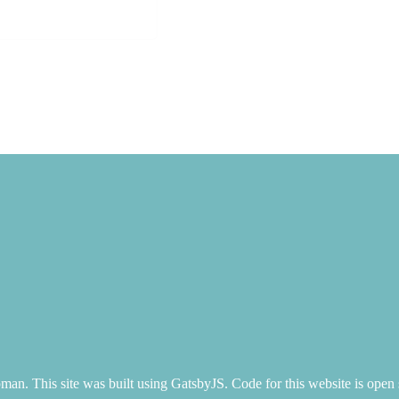
n. This site was built using GatsbyJS. Code for this website is open 