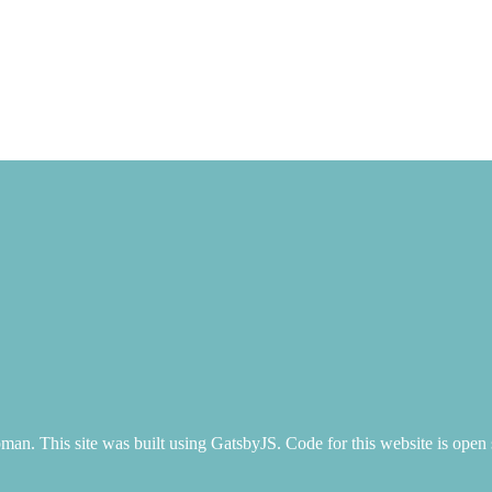
n. This site was built using GatsbyJS. Code for this website is open 