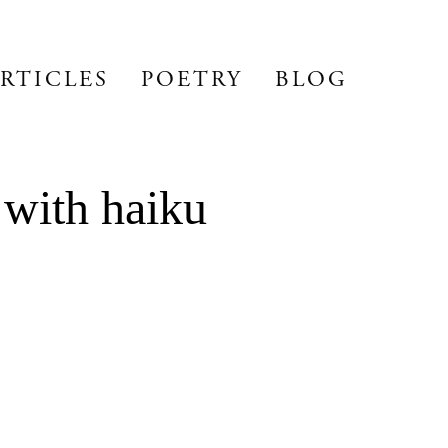
RTICLES
POETRY
BLOG
 with haiku