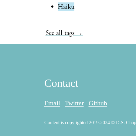
Haiku
See all tags →
Contact
Email
Twitter
Github
Content is copyrighted 2019-2024 © D.S. Chapma