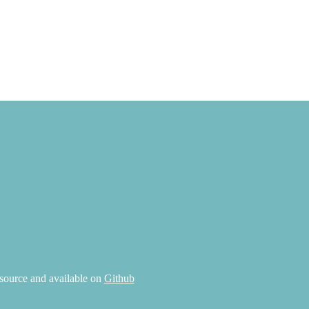
source and available on
Github