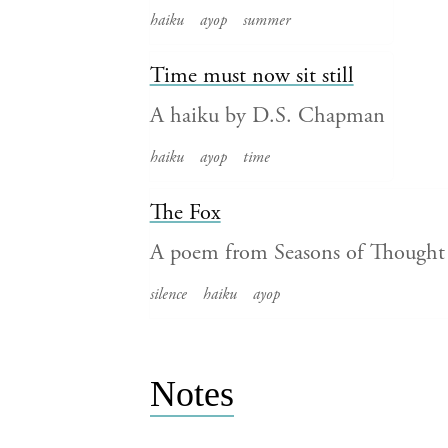
haiku
ayop
summer
Time must now sit still
A haiku by D.S. Chapman
haiku
ayop
time
The Fox
A poem from Seasons of Though
silence
haiku
ayop
Notes