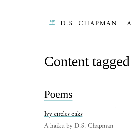
D.S. CHAPMAN
A
Content tagged
Poems
Ivy circles oaks
A haiku by D.S. Chapman