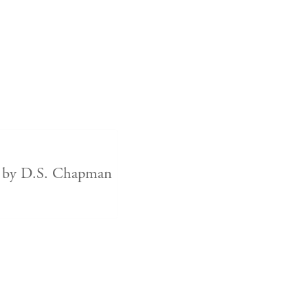
t by D.S. Chapman