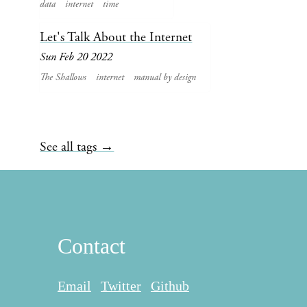
data
internet
time
Let's Talk About the Internet
Sun Feb 20 2022
The Shallows
internet
manual by design
See all tags →
Contact
Email
Twitter
Github