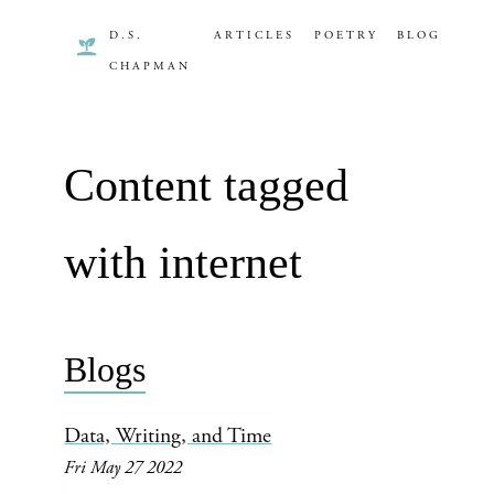
D.S.
ARTICLES
POETRY
BLOG
CHAPMAN
Content tagged
with internet
Blogs
Data, Writing, and Time
Fri May 27 2022