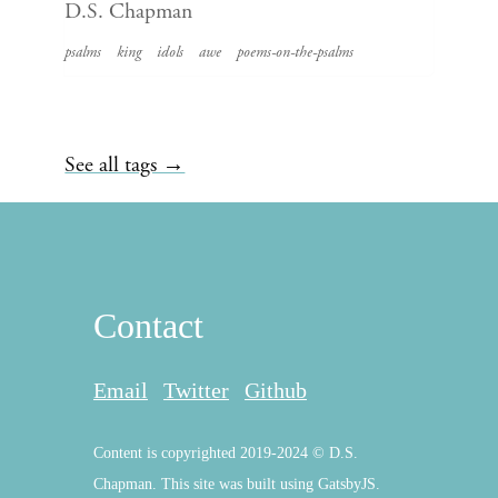
D.S. Chapman
psalms
king
idols
awe
poems-on-the-psalms
See all tags →
Contact
Email
Twitter
Github
Content is copyrighted 2019-2024 © D.S.
Chapman. This site was built using GatsbyJS.