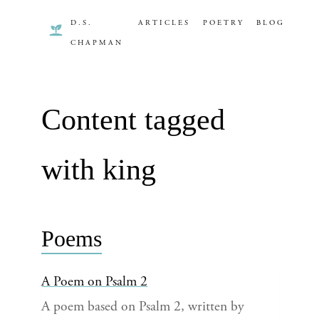
D.S.
ARTICLES
POETRY
BLOG
CHAPMAN
Content tagged
with king
Poems
A Poem on Psalm 2
A poem based on Psalm 2, written by