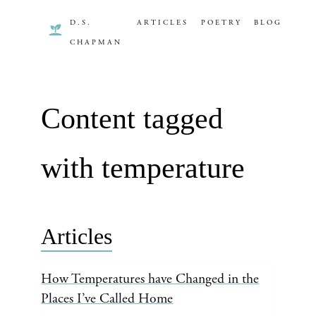
D.S.
ARTICLES
POETRY
BLOG
CHAPMAN
Content tagged
with temperature
Articles
How Temperatures have Changed in the
Places I’ve Called Home