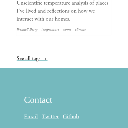
Unscientific temperature analysis of places
I've lived and reflections on how we
interact with our homes.
Wendell Berry
temperature
home
climate
See all tags →
Contact
Email
Twitter
Github