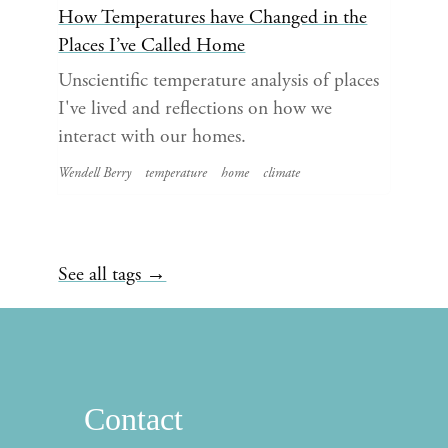
How Temperatures have Changed in the
Places I’ve Called Home
Unscientific temperature analysis of places
I've lived and reflections on how we
interact with our homes.
Wendell Berry
temperature
home
climate
See all tags →
Contact