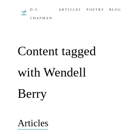
D.S.
ARTICLES
POETRY
BLOG
CHAPMAN
Content tagged
with Wendell
Berry
Articles